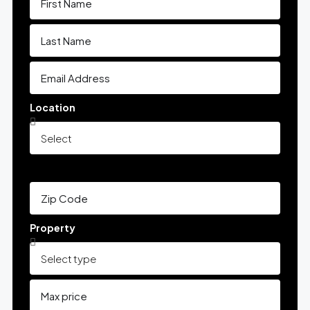
Location
Property