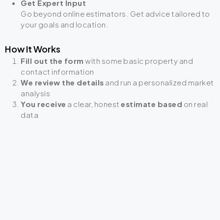
Get Expert Input
Go beyond online estimators. Get advice tailored to
your goals and location.
How It Works
Fill out the form
with some basic property and
contact information
We review the details
and run a personalized market
analysis
You receive
a clear, honest
estimate based
on real
data