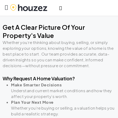
Get A Clear Picture Of Your
Property's Value
Whether you’re thinking about buying, selling, or simply
exploring your options, knowing the value of a home is the
best place to start. Our team provides accurate, data-
driven insights so you can make confident, informed
decisions—without pressure or commitment.
Why Request A Home Valuation?
Make Smarter Decisions
Understand current market conditions and how they
affect your property’s worth.
Plan Your Next Move
Whether you’re buying or selling, a valuation helps you
build a realistic strategy.