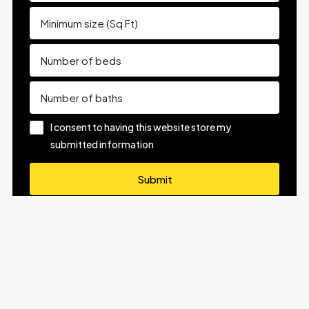
I consent to having this website store my
submitted information
Submit
Know What Your Home Is