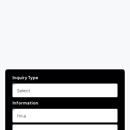
Inquiry Type
Information